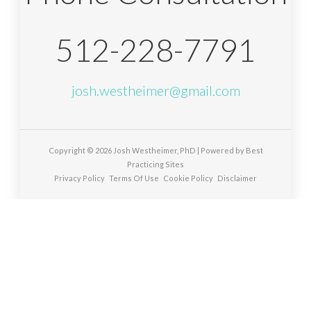
512-228-7791
josh.westheimer@gmail.com
Copyright © 2026
Josh Westheimer, PhD
| Powered by
Best
Practicing Sites
Privacy Policy
Terms Of Use
Cookie Policy
Disclaimer