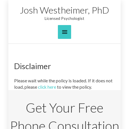
Skip
Josh Westheimer, PhD
to
content
Licensed Psychologist
Main
Menu
Disclaimer
Please wait while the policy is loaded. If it does not
load, please
click here
to view the policy.
Get Your Free
Phone Consultation