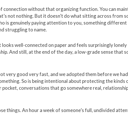
f connection without that organizing function. You can maint
at’s not nothing. But it doesn’t do what sitting across from
o is genuinely paying attention to you, something different 
and struggling to name.
hat looks well-connected on paper and feels surprisingly lonely 
hip. And still, at the end of the day, a low-grade sense that s
s got very good very fast, and we adopted them before we ha
omething. So is being intentional about protecting the kinds of
r pocket, conversations that go somewhere real, relationship
ose things. An hour a week of someone’s full, undivided attenti