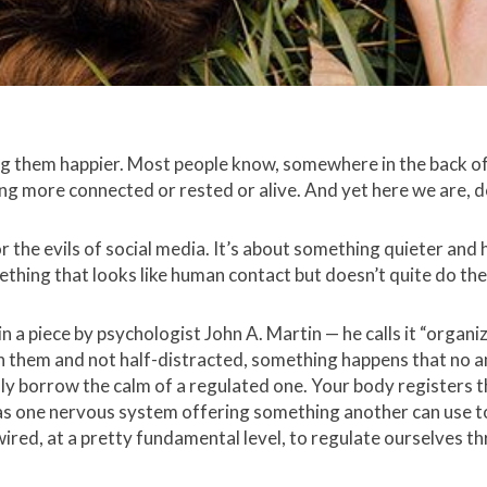
ng them happier. Most people know, somewhere in the back of 
ling more connected or rested or alive. And yet here we are, d
 or the evils of social media. It’s about something quieter an
thing that looks like human contact but doesn’t quite do the
n a piece by psychologist John A. Martin — he calls it “organi
th them and not half-distracted, something happens that no am
ally borrow the calm of a regulated one. Your body registers t
 as one nervous system offering something another can use t
ired, at a pretty fundamental level, to regulate ourselves t