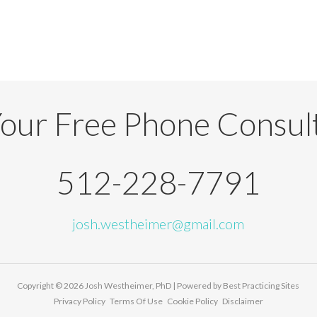
our Free Phone Consul
512-228-7791
josh.westheimer@gmail.com
Copyright © 2026
Josh Westheimer, PhD
| Powered by
Best Practicing Sites
Privacy Policy
Terms Of Use
Cookie Policy
Disclaimer