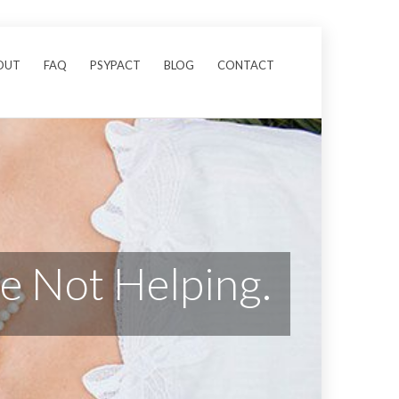
OUT
FAQ
PSYPACT
BLOG
CONTACT
re Not Helping.