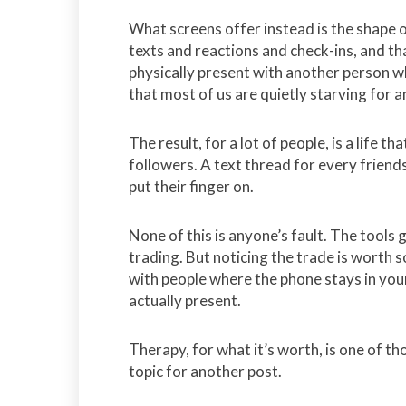
What screens offer instead is the shape o
texts and reactions and check-ins, and th
physically present with another person wh
that most of us are quietly starving for 
The result, for a lot of people, is a life t
followers. A text thread for every friends
put their finger on.
None of this is anyone’s fault. The tool
trading. But noticing the trade is worth s
with people where the phone stays in you
actually present.
Therapy, for what it’s worth, is one of th
topic for another post.