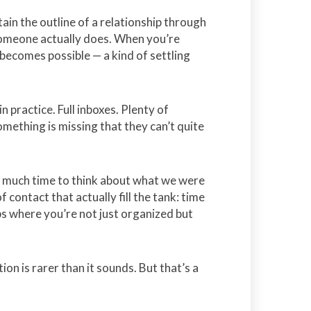
ain the outline of a relationship through
 someone actually does. When you’re
becomes possible — a kind of settling
in practice. Full inboxes. Plenty of
omething is missing that they can’t quite
d much time to think about what we were
 contact that actually fill the tank: time
s where you’re not just organized but
on is rarer than it sounds. But that’s a