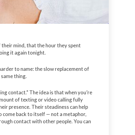
their mind, that the hour they spent
oing it again tonight.
d harder to name: the slow replacement of
 same thing.
zing contact.” The idea is that when you’re
ount of texting or video calling fully
heir presence. Their steadiness can help
o come back to itself — not a metaphor,
hrough contact with other people. You can