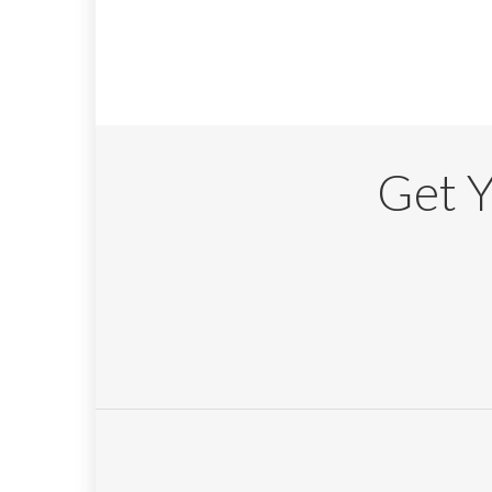
Get Y