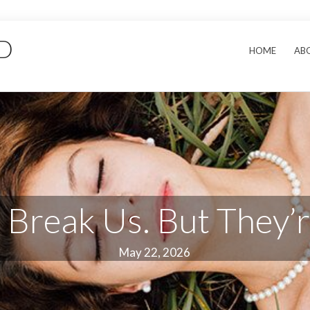
hD
HOME
AB
 Break Us. But They’
May 22, 2026