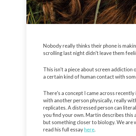
Nobody really thinks their phone is maki
scrolling last night didn’t leave them fee
This isn’t a piece about screen addiction
a certain kind of human contact with some
There’s a concept I came across recently i
with another person physically, really wi
replicates. A distressed person can liter
you find your own. Martin describes this
but something closer to biology. We are w
read his full essay
here
.